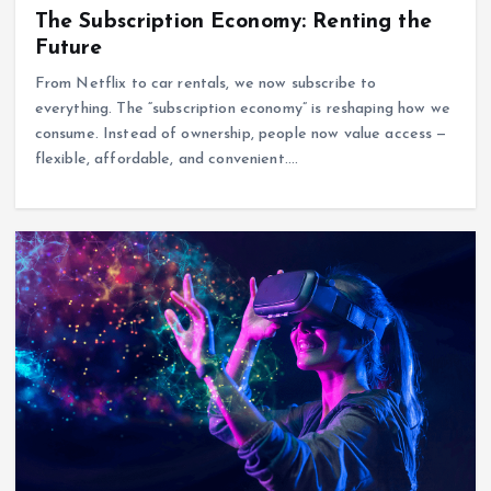
The Subscription Economy: Renting the
Future
From Netflix to car rentals, we now subscribe to
everything. The “subscription economy” is reshaping how we
consume. Instead of ownership, people now value access —
flexible, affordable, and convenient.…