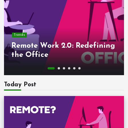
Trends
Remote Work 2.0: Redefining
the Office
Today Post