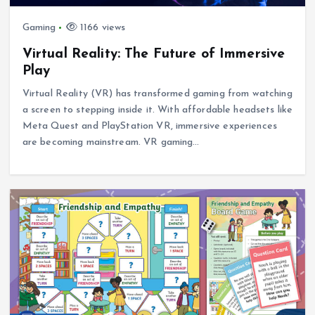
Gaming
1166 views
Virtual Reality: The Future of Immersive
Play
Virtual Reality (VR) has transformed gaming from watching
a screen to stepping inside it. With affordable headsets like
Meta Quest and PlayStation VR, immersive experiences
are becoming mainstream. VR gaming…