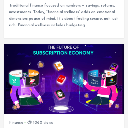
Traditional finance focused on numbers — savings, returns,
investments. Today, “financial wellness” adds an emotional
dimension: peace of mind. It’s about feeling secure, not just
rich. Financial wellness includes budgeting…
Finance
1060 views