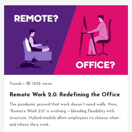
Trends
1258 views
Remote Work 2.0: Redefining the Office
The pandemic proved that work doesn’t need walls. Now,
“Remote Work 2.0” is evolving — blending flexibility with
structure. Hybrid models allow employees to choose when
and where they work…