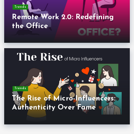
Trends
Remote Work 2.0: Redefining
the Office
Trends
The Rise of Micro-Influencers:
Authenticity Over Fame