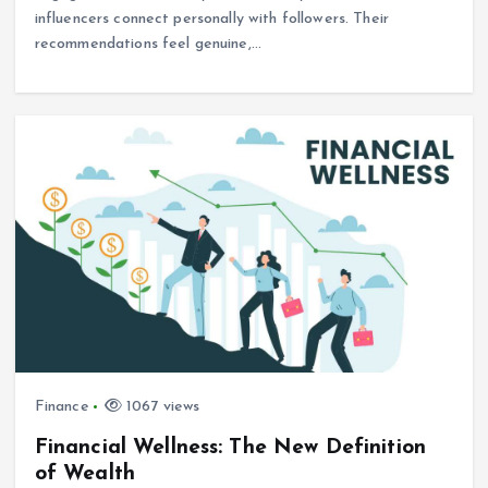
influencers connect personally with followers. Their
recommendations feel genuine,…
Finance
1067 views
Financial Wellness: The New Definition
of Wealth