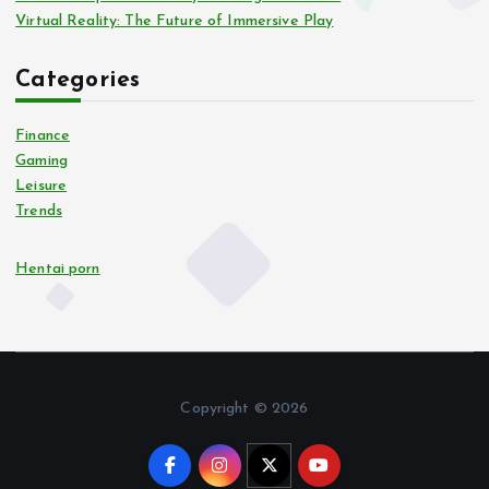
Virtual Reality: The Future of Immersive Play
Categories
Finance
Gaming
Leisure
Trends
Hentai porn
Copyright © 2026