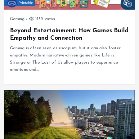
Gaming
1139 views
Beyond Entertainment: How Games Build
Empathy and Connection
Gaming is often seen as escapism, but it can also foster
empathy. Modern narrative-driven games like Life is
Strange or The Last of Us allow players to experience
emotions and…