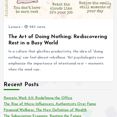
Leisure
983 views
The Art of Doing Nothing: Rediscovering
Rest in a Busy World
In a culture that glorifies productivity, the idea of “doing
nothing” can feel almost rebellious. Yet psychologists now
emphasize the importance of intentional rest — moments
when the mind can…
Recent Posts
Remote Work 2.0: Redefining the Office
The Rise of Micro-Influencers: Authenticity Over Fame
Financial Wellness: The New Definition of Wealth
The Subscription Economy: Renting the Future