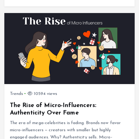
Trends
10594 views
The Rise of Micro-Influencers:
Authenticity Over Fame
The era of mega-celebrities is fading. Brands now favor
micro-influencers — creators with smaller but highly
engaged audiences. Why? Authenticity sells. Micro-