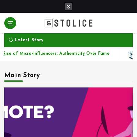
S
k
i
p
t
o
Latest Story
c
o
cro-Influencers: Authenticity Over Fame
Financial
n
t
e
Main Story
n
t