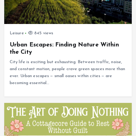
Leisure
845 views
Urban Escapes: Finding Nature Within
the City
City life is exciting but exhausting. Between traffic, noise,
and constant motion, people crave green spaces more than
ever. Urban escapes — small oases within cities — are
becoming essential…